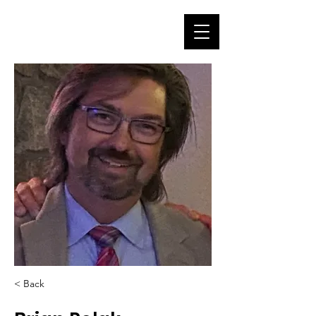
< Back