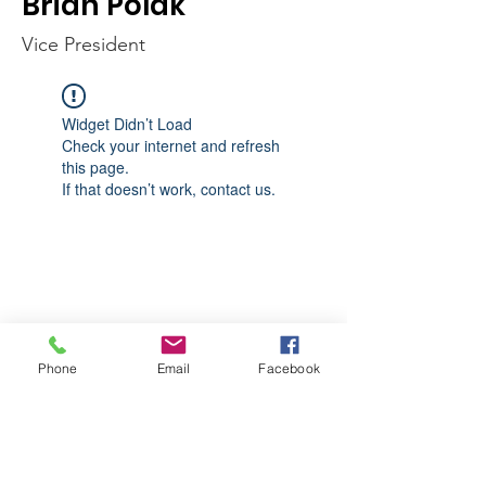
Brian Polak
Vice President
Widget Didn’t Load
Check your internet and refresh
this page.
If that doesn’t work, contact us.
Phone
Email
Facebook