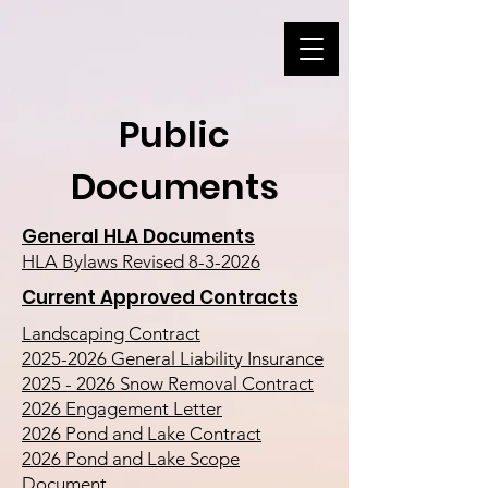
Public
Documents
General HLA Documents
HLA Bylaws Revised 8-3-2026
Current Approved Contracts
Landscaping Contract
2025-2026 General Liability Insurance
2025 - 2026 Snow Removal Contract
2026 Engagement Letter
2026 Pond and Lake Contract
2026 Pond and Lake Scope
Document