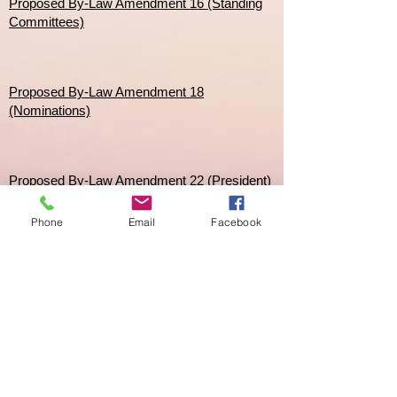
Proposed By-Law Amendment 16 (Standing
Committees)
Proposed By-Law Amendment 18
(Nominations)
Proposed By-Law Amendment 22 (President)
Phone
Email
Facebook
Proposed By-Law Amendment 51 & 51A
(Mobile Home)