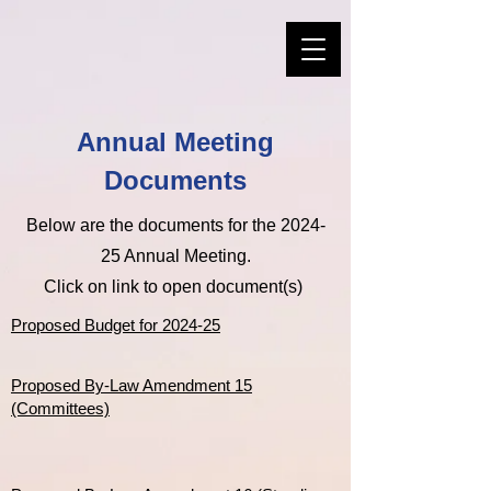
Annual Meeting
Documents
Below are the documents for the 2024-
25 Annual Meeting.
Click on link to open document(s)
Proposed Budget for 2024-25
Proposed By-Law Amendment 15
(Committees)